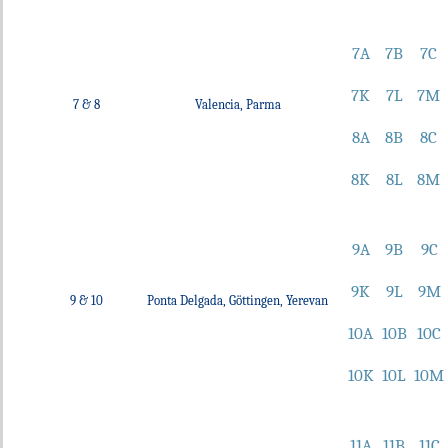
7A
7B
7C
7K
7L
7M
7 & 8
Valencia, Parma
8A
8B
8C
8K
8L
8M
9A
9B
9C
9K
9L
9M
9 & 10
Ponta Delgada, Göttingen, Yerevan
10A
10B
10C
10K
10L
10M
11A
11B
11C