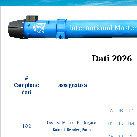
Dati 2026
#
Campione
assegnato a
dati
1A
1B
1C
Cosenza, Madrid IFT, Braganca,
1K
1L
1M
1 & 2
Batumi, Dresden, Parma
2A
2B
2C