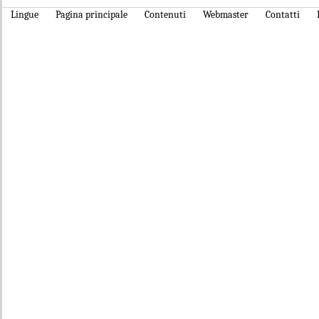
Lingue
Pagina principale
Contenuti
Webmaster
Contatti