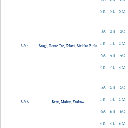
2K
2L
2M
3A
3B
3C
3K
3L
3M
3 & 4
Braga, Rome Tre, Telavi, Bielsko-Biala
4A
4B
4C
4K
4L
4M
5A
5B
5C
5K
5L
5M
5 & 6
Bern, Mainz, Krakow
6A
6B
6C
6K
6L
6M