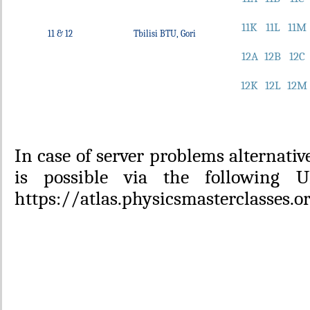
11K
11L
11M
11 & 12
Tbilisi BTU, Gori
12A
12B
12C
12K
12L
12M
In case of server problems alternativ
is possible via the following 
https://atlas.physicsmasterclasses