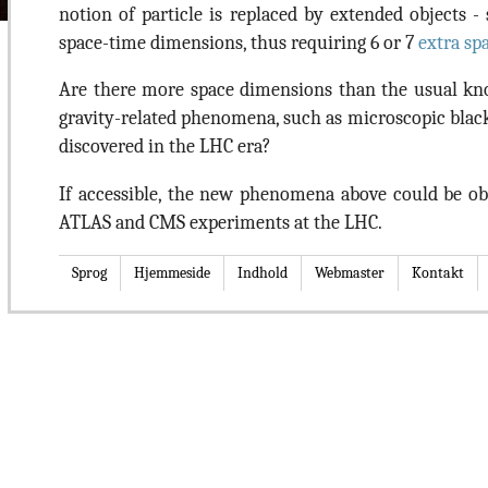
notion of particle is replaced by extended objects - s
space-time dimensions, thus requiring 6 or 7
extra sp
Are there more space dimensions than the usual k
gravity-related phenomena, such as microscopic black
discovered in the LHC era?
If accessible, the new phenomena above could be ob
ATLAS and CMS experiments at the LHC.
Sprog
Hjemmeside
Indhold
Webmaster
Kontakt