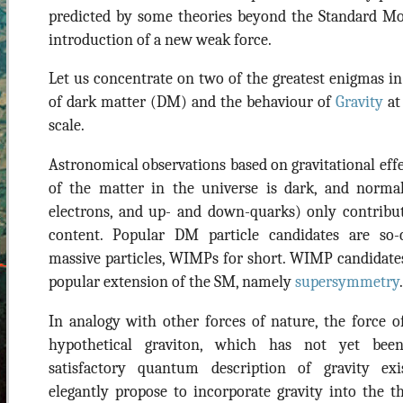
predicted by some theories beyond the Standard Mo
introduction of a new weak force.
Let us concentrate on two of the greatest enigmas in
of dark matter (DM) and the behaviour of
Gravity
at
scale.
Astronomical observations based on gravitational effec
of the matter in the universe is dark, and norm
electrons, and up- and down-quarks) only contribu
content. Popular DM particle candidates are so-c
massive particles, WIMPs for short. WIMP candidate
popular extension of the SM, namely
supersymmetry
.
In analogy with other forces of nature, the force of
hypothetical graviton, which has not yet bee
satisfactory quantum description of gravity exis
elegantly propose to incorporate gravity into the 