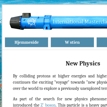
Hjemmeside
W stien
New Physics
By colliding protons at higher energies and highe
continues the exciting "voyage" towards "new physics
over the world to explore a previously unexplored terr
As part of the search for new physics phenom
introduced the
Z' boson
. This particle is a heavy pa